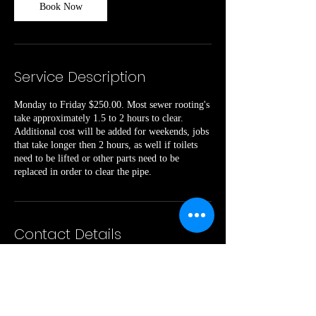
Book Now
Service Description
Monday to Friday $250.00. Most sewer rooting's
take approximately 1.5 to 2 hours to clear.
Additional cost will be added for weekends, jobs
that take longer then 2 hours, as well if toilets
need to be lifted or other parts need to be
replaced in order to clear the pipe.
Contact Details
240 Cads Trail, Westmeath, ON, Canada