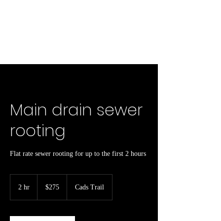
Main drain sewer
rooting
Flat rate sewer rooting for up to the first 2 hours
275
Canadian
2 hr
2
$275
Cads Trail
dollars
h
r