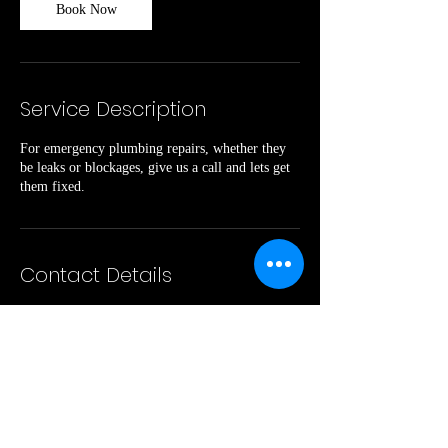
Book Now
Service Description
For emergency plumbing repairs, whether they
be leaks or blockages, give us a call and lets get
them fixed.
Contact Details
240 Cads Trail, Westmeath, ON, Canada