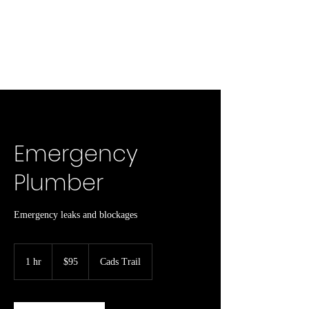
Emergency
Plumber
Emergency leaks and blockages
95
Canadian
1 hr
1
$95
Cads Trail
dollars
h